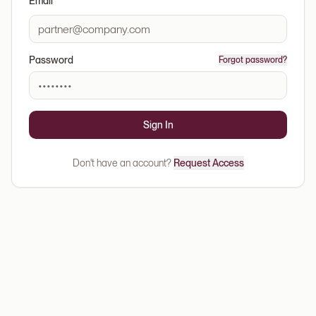
Email
Password
Forgot password?
Sign In
Don't have an account?
Request Access