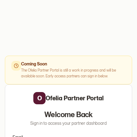
Coming Soon
The Ofelia Partner Portal is still a work in progress and will be
available soon. Early access partners can sign in below.
O
Ofelia Partner Portal
Welcome Back
Sign in to access your partner dashboard